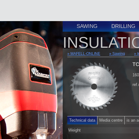
SAWING
DRILLING
INSULATI
MAFELL-ONLINE
Sawing
I
TC
160
ref
Technical data
Media centre
is an 
Weight