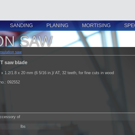
SANDING
PLANING
MORTISING
SPE
ON SAW
nsulation saw
T saw blade
 x 1.2/1.8 x 20 mm (6 5/16 in.)/ AT, 32 teeth, for fine cuts in wood
.no.: 092552
accessory of
lbs