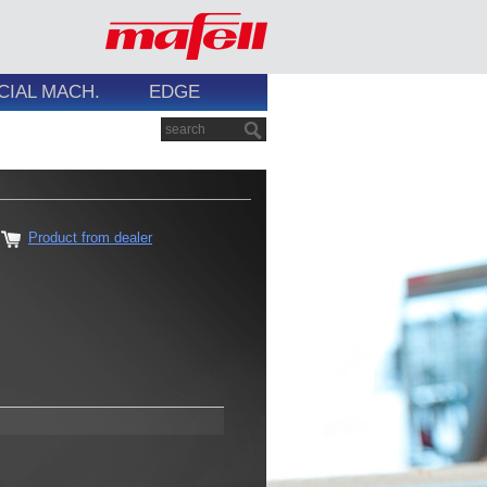
CIAL MACH.
EDGE
Product from dealer