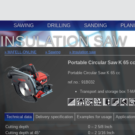
SAWING
DRILLING
SANDING
PLAN
INSULATION SAW
MAFELL-ONLINE
Sawing
Insulation saw
Portable Circular Saw K 65 c
Portable Circular Saw K 65 cc
ref.no.: 91B032
Transport and storage box T-
Technical data
Delivery specification
Examples for usage
Applicatio
Cutting depth
0 – 2 5/8 Inch
Cutting depth at 45°
0 – 2 1/16 Inch