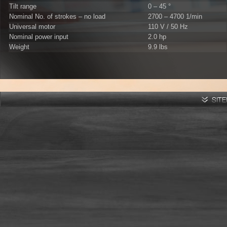
Tilt range
0 – 45 °
Nominal No. of strokes – no load
2700 – 4700 1/min
Universal motor
110 V / 50 Hz
Nominal power input
2.0 hp
Weight
9.9 lbs