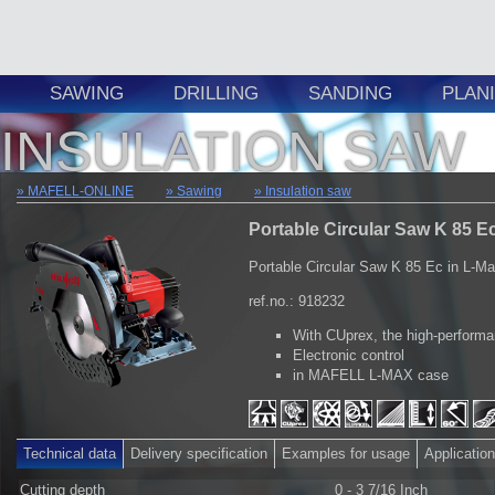
SAWING
DRILLING
SANDING
PLAN
INSULATION SAW
MAFELL-ONLINE
Sawing
Insulation saw
Portable Circular Saw K 85 Ec
Portable Circular Saw K 85 Ec in L-M
ref.no.: 918232
With CUprex, the high-perform
Electronic control
in MAFELL L-MAX case
Technical data
Delivery specification
Examples for usage
Applicatio
Cutting depth
0 - 3 7/16 Inch