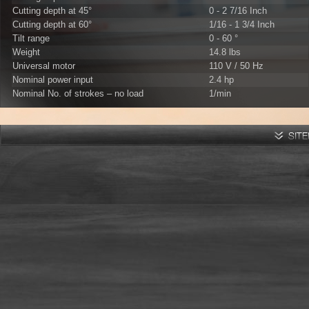
Cutting depth at 45°
0 - 2 7/16 Inch
Cutting depth at 60°
1/16 - 1 3/4 Inch
Tilt range
0 - 60 °
Weight
14.8 lbs
Universal motor
110 V / 50 Hz
Nominal power input
2.4 hp
Nominal No. of strokes – no load
1/min