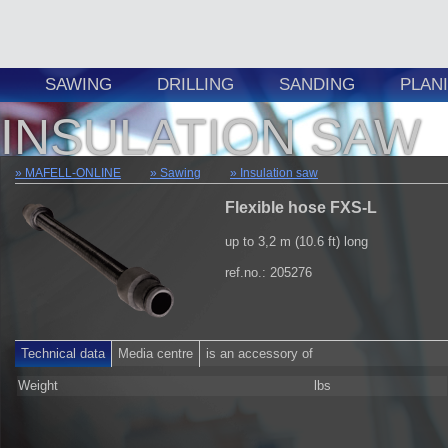
SAWING
DRILLING
SANDING
PLAN
INSULATION SAW
MAFELL-ONLINE
Sawing
Insulation saw
Flexible hose FXS-L
up to 3,2 m (10.6 ft) long
ref.no.: 205276
Technical data
Media centre
is an accessory of
Weight
lbs