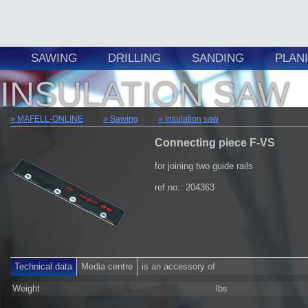
SAWING
DRILLING
SANDING
PLAN
INSULATION SAW
MAFELL-ONLINE
Sawing
Insulation saw
Connecting piece F-VS
for joining two guide rails
ref.no.: 204363
Technical data
Media centre
is an accessory of
Weight
lbs