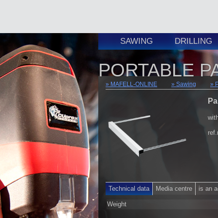
SAWING
DRILLING
PORTABLE P
MAFELL-ONLINE
Sawing
Pa
wit
ref
Technical data
Media centre
is an 
Weight