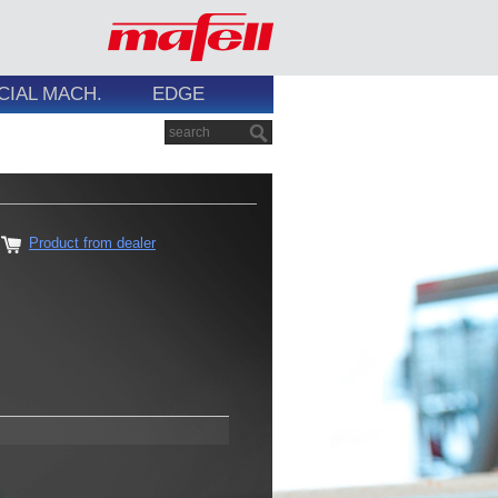
CIAL MACH.
EDGE
Product from dealer