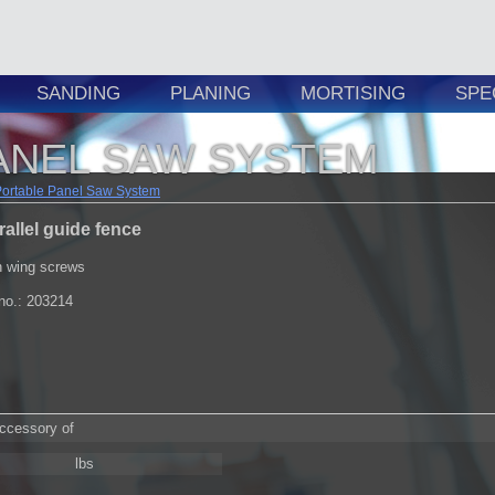
SANDING
PLANING
MORTISING
SPE
ANEL SAW SYSTEM
Portable Panel Saw System
rallel guide fence
h wing screws
.no.: 203214
accessory of
lbs