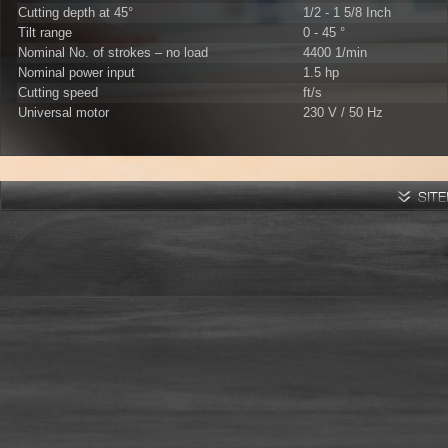
Cutting depth at 45°
1/2 - 1 5/8 Inch
Tilt range
0 - 45 °
Nominal No. of strokes – no load
4400 1/min
Nominal power input
1.5 hp
Cutting speed
ft/s
Universal motor
230 V / 50 Hz