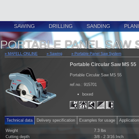
SAWING
DRILLING
SANDING
PLAN
PORTABLE PANEL SAW 
MAFELL-ONLINE
Sawing
Portable Panel Saw System
Portable Circular Saw MS 55
Portable Circular Saw MS 55
ref.no.: 915701
boxed
Technical data
Delivery specification
Examples for usage
Applicatio
Weight
7.3 lbs
Cutting depth
3/8 - 2 3/16 Inch