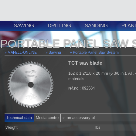
SAWING
DRILLING
SANDING
PLAN
PORTABLE PANEL SAW 
MAFELL-ONLINE
Sawing
Portable Panel Saw System
TCT saw blade
162 x 1.2/1.8 x 20 mm (6 3/8 in.), AT, 
materials
ref.no.: 092584
Technical data
Media centre
is an accessory of
Weight
lbs