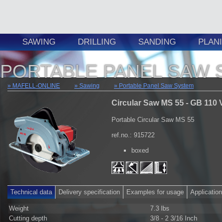
SAWING
DRILLING
SANDING
PLAN
PORTABLE PANEL SAW 
MAFELL-ONLINE
Sawing
Portable Panel Saw System
Circular Saw MS 55 - GB 110 
Portable Circular Saw MS 55
ref.no.: 915722
boxed
Technical data
Delivery specification
Examples for usage
Applicatio
Weight
7.3 lbs
Cutting depth
3/8 - 2 3/16 Inch