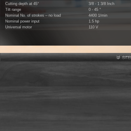
Cutting depth at 45°
3/8 - 1 3/8 Inch
Tilt range
0 - 45 °
Nominal No. of strokes – no load
4400 1/min
Nominal power input
1.5 hp
Universal motor
110 V