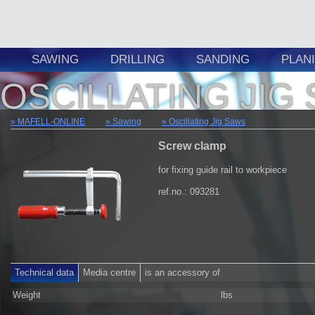
SAWING
DRILLING
SANDING
PLAN
OSCILLATING JIG
MAFELL-ONLINE
Sawing
Oscillating Jig Saws
Screw clamp
for fixing guide rail to workpiece
ref.no.: 093281
Technical data
Media centre
is an accessory of
Weight
lbs