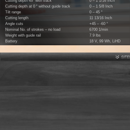
Cutting depth 45° with track
0 – 1 1/16 Inch
Cutting depth at 0 ° without guide track
0 – 1 5/8 Inch
Tilt range
0 – 45 °
Cutting length
11 13/16 Inch
Angle cuts
+45 – -60 °
Nominal No. of strokes – no load
6700 1/min
Weight with guide rail
7.9 lbs
Battery
18 V, 99 Wh, LiHD