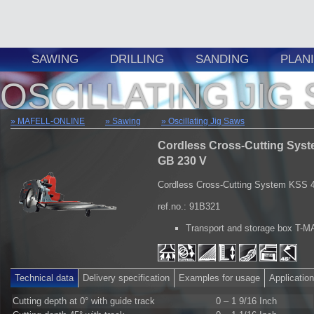
SAWING
DRILLING
SANDING
PLAN
OSCILLATING JIG
MAFELL-ONLINE
Sawing
Oscillating Jig Saws
Cordless Cross-Cutting Syst
GB 230 V
Cordless Cross-Cutting System KSS 
ref.no.: 91B321
Transport and storage box T-
Technical data
Delivery specification
Examples for usage
Applicatio
Cutting depth at 0° with guide track
0 – 1 9/16 Inch