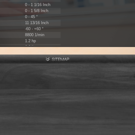
0 - 1 1/16 Inch
0 - 1 5/8 Inch
0 - 45 °
11 13/16 Inch
-60 - +60 °
8800 1/min
1.2 hp
6.6 lbs
230 V / 50 Hz