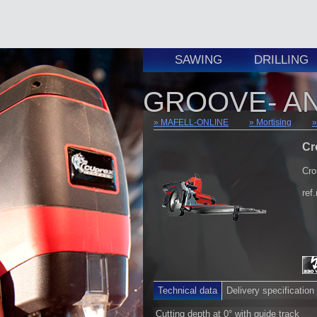
SAWING
DRILLING
GROOVE- AN
MAFELL-ONLINE
Mortising
Cr
Cro
ref
Technical data
Delivery specification
Cutting depth at 0° with guide track