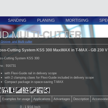
SANDING
PLANING
MORTISING
SPE
D MULTI-CUTTER
Groove- and Multi-cutter
oss-Cutting System KSS 300 MaxiMAX in T-MAX - GB 230 V
ss-Cutting System KSS 300
.no.: 916731
with Flexi-Guide rail in delivery scope
with 2 clamping claws for Flexi-Guide included in delivery scope
Compact package in space-saving T-MAX
Examples for usage
Applications
Advantages
Description
Accessorie
0 - 1 9/16 Inch