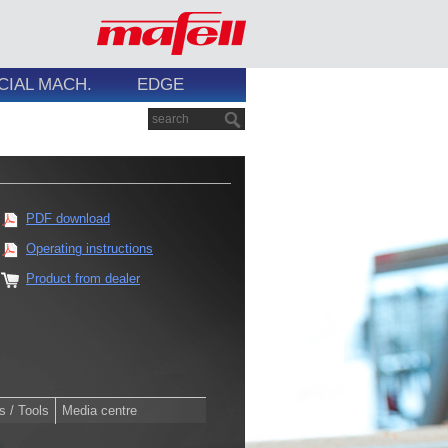
CIAL MACH.
EDGE
PDF download
Operating instructions
Product from dealer
s / Tools
Media centre