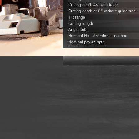
Cutting depth 45° with track
Cutting depth at 0 ° without guide track
Tilt range
Cutting length
Angle cuts
Nominal No. of strokes – no load
Nominal power input
Weight with guide rail
Universal motor