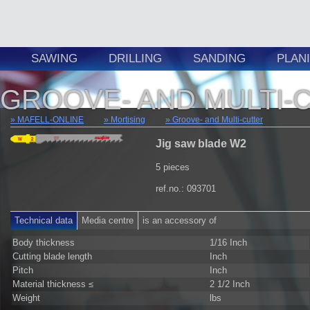
SAWING
DRILLING
SANDING
PLAN
GROOVE- AND MULTI-
MAFELL-ONLINE
Mortising
Groove- and Multi-cutter
Jig saw blade W2
5 pieces
ref.no.: 093701
Technical data
Media centre
is an accessory of
Body thickness
1/16 Inch
Cutting blade length
Inch
Pitch
Inch
Material thickness ≤
2 1/2 Inch
Weight
lbs