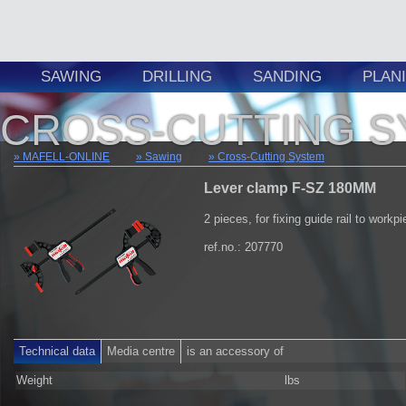
SAWING
DRILLING
SANDING
PLAN
CROSS-CUTTING 
MAFELL-ONLINE
Sawing
Cross-Cutting System
Lever clamp F-SZ 180MM
2 pieces, for fixing guide rail to workp
ref.no.: 207770
Technical data
Media centre
is an accessory of
Weight
lbs