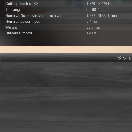
Cutting depth at 60°
1 5/8 - 3 1/4 Inch
Tilt range
0 - 60 °
Nominal No. of strokes – no load
1500 - 1800 1/min
Nominal power input
3.4 hp
Weight
33.7 lbs
Universal motor
120 V