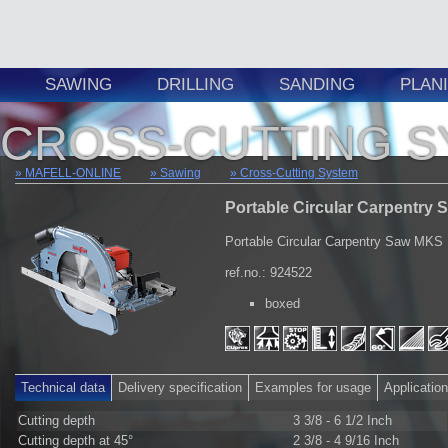
SAWING
DRILLING
SANDING
PLAN
CROSS-CUTTING 
MAFELL-ONLINE
Sawing
Cross-Cutting System
Portable Circular Carpentry 
Portable Circular Carpentry Saw MKS
ref.no.: 924522
boxed
Technical data
Delivery specification
Examples for usage
Applicatio
Cutting depth
3 3/8 - 6 1/2 Inch
Cutting depth at 45°
2 3/8 - 4 9/16 Inch